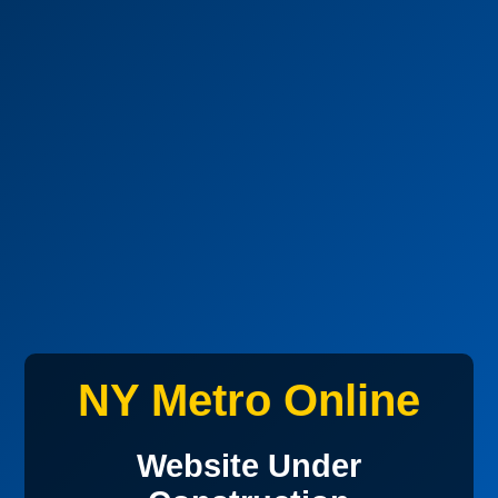
NY Metro Online
Website Under