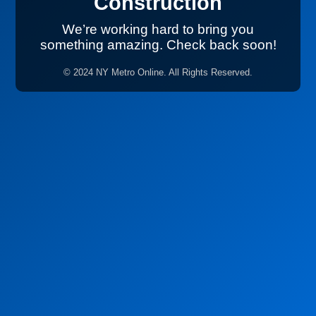
Construction
We’re working hard to bring you
something amazing. Check back soon!
© 2024 NY Metro Online. All Rights Reserved.